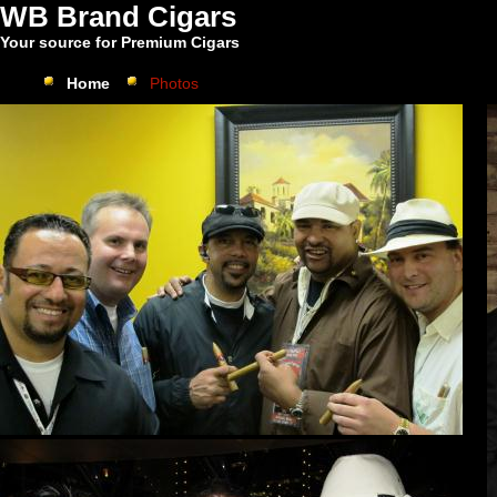
WB Brand Cigars
Your source for Premium Cigars
Home
Photos